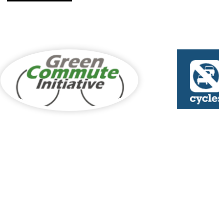
Cycle to Work Sch