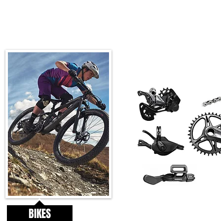
BIKES