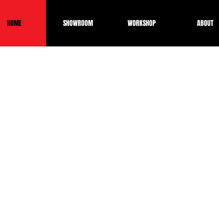
HOME
SHOWROOM
WORKSHOP
ABOUT