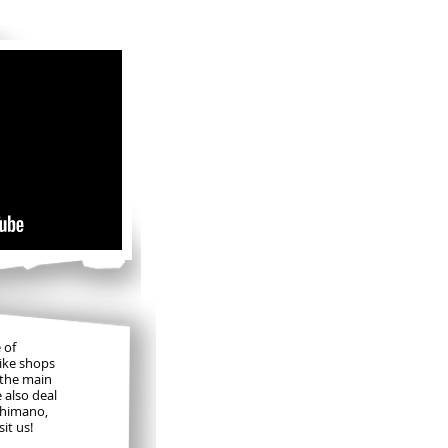
ls
 of
bike shops
 the main
e also deal
Shimano,
it us!