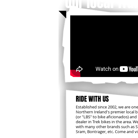
Our local Trai
RIDE WITH US
​Established since 2002, we are one
Northern Ireland's premier local 
(or "LBS" to bike aficionados) and
dealer in Trek bikes in the area. W
with many other brands such as 
Sram, Bontrager, etc. Come and vis