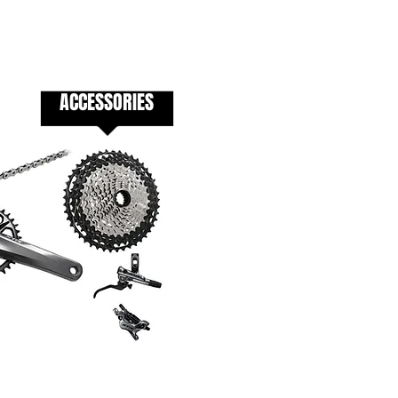
ACCESSORIES