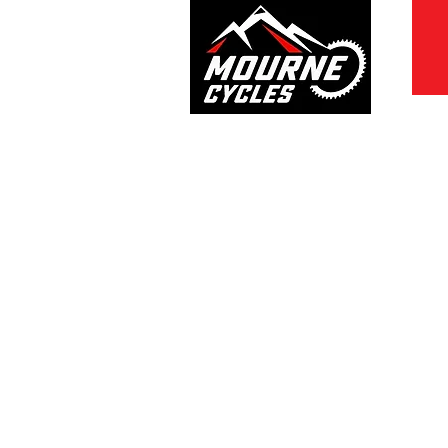
028 4372 7272