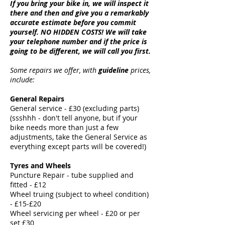
If you bring your bike in, we will inspect it
there and then and give you a remarkably
accurate estimate before you commit
yourself. NO HIDDEN COSTS! We will take
your telephone number and if the price is
going to be different, we will call you first.
Some repairs we offer, with
guideline
prices,
include:
General Repairs
General service - £30 (excluding parts)
(ssshhh - don't tell anyone, but if your
bike needs more than just a few
adjustments, take the General Service as
everything except parts will be covered!)
Tyres and Wheels
Puncture Repair - tube supplied and
fitted - £12
Wheel truing (subject to wheel condition)
- £15-£20
Wheel servicing per wheel - £20 or per
set £30