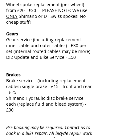
Wheel spoke replacement (per wheel) -
from £20 - £30 PLEASE NOTE: We use
ONLY
Shimano or DT Swiss spokes! No
cheap stuff!
Gears
Gear service (including replacement
inner cable and outer cables) - £30 per
set (internal routed cables may be more)
DI2 Update and Bike Service - £50
Brakes
Brake service - (including replacement
cables) single brake - £15 - front and rear
- £25
Shimano Hydraulic disc brake service
each (replace fluid and bleed system) -
£30
Pre-booking may be required. Contact us to
book in a bike repair. All bicycle repair work