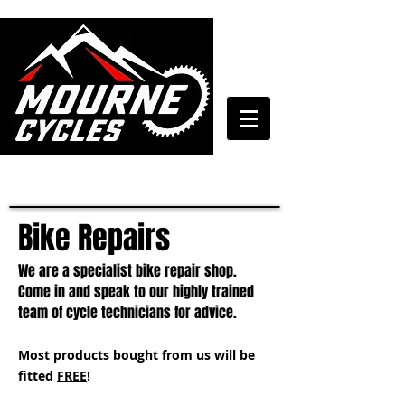
028 4372 7272
Bike Repairs
We are a specialist bike repair shop.
Come in and speak to our highly trained
team of cycle technicians for advice.
Most products bought from us will be
fitted
FREE
!