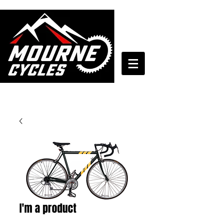
028 4372 7272
I'm a product