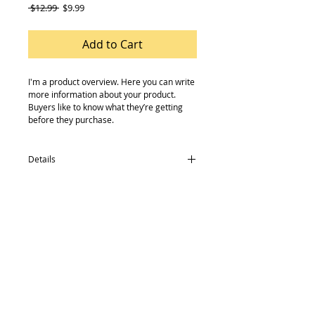
Regular
Sale
 $12.99 
$9.99
Price
Price
Add to Cart
I'm a product overview. Here you can write 
more information about your product. 
Buyers like to know what they’re getting 
before they purchase.
Details
I'm a product detail. I'm a great place to
add more details about your product such
as sizing, material, care instructions and
cleaning instructions.
© 2014 by Mourne Cycles. Proudly created
with
Wix.com
Contact:
02843727272
mournecycles@gmail.com